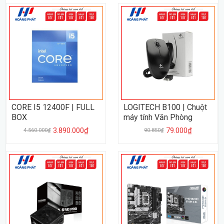
CORE I5 12400F | FULL
LOGITECH B100 | Chuột
BOX
máy tính Văn Phòng
3.890.000₫
79.000₫
4.560.000₫
90.850₫