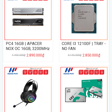
PC4 16GB | APACER
CORE I3 12100F | TRAY -
NOX OC 16GB, 3200MHz
NO FAN
2.890.000₫
2.850.000₫
4.400.000₫
3.140.000₫