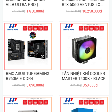
VILA ULTRA PRO |
RTX 5060 VENTUS 2X
WHITE
8GB DDR7
1.850.000₫
10.250.000₫
2.127.500₫
10.950.000₫
BMC ASUS TUF GAMING
TẢN NHIỆT KHÍ COOLER
B760M E DDR4
MASTER T400K - BLACK
3.090.000₫
350.000₫
3.392.500₫
402.500₫