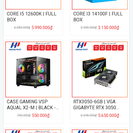
CORE I5 12600K | FULL
CORE I3 14100F | FULL
BOX
BOX
5.990.000₫
3.150.000₫
6.083.500₫
3.400.000₫
CASE GAMING VSP
RTX3050-6GB | VGA
AQUAL X2-M | BLACK -
GIGABYTE RTX 3050
NO FAN
EAGLE 6GB
550.000₫
5.650.000₫
700.000₫
6.348.000₫