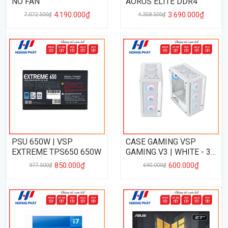
NO FAN
AORUS ELITE DDR4
4.190.000₫
3.690.000₫
7.072.500₫
4.358.500₫
PSU 650W | VSP
CASE GAMING VSP
EXTREME TPS650 650W
GAMING V3 | WHITE - 3
FAN
850.000₫
600.000₫
977.500₫
690.000₫