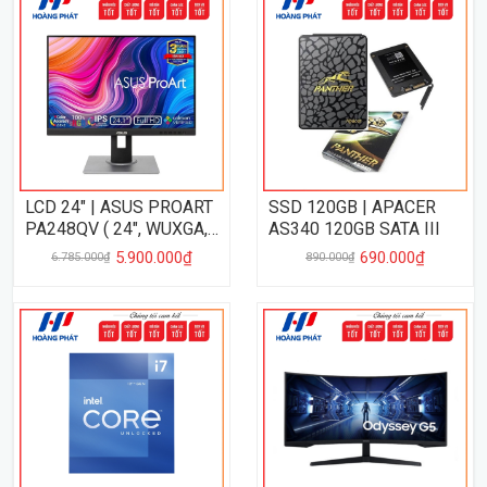
LCD 24" | ASUS PROART
SSD 120GB | APACER
PA248QV ( 24", WUXGA,
AS340 120GB SATA III
IPS, 75Hz, 5Ms, VRR,
5.900.000₫
690.000₫
6.785.000₫
890.000₫
CalmanVERIFIED )