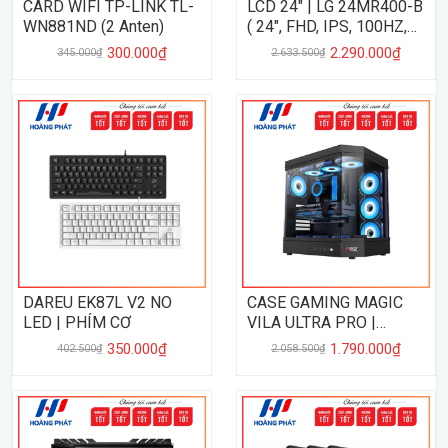
CARD WIFI TP-LINK TL-
LCD 24" | LG 24MR400-B
WN881ND (2 Anten)
( 24", FHD, IPS, 100HZ,
5MS )
300.000₫
2.290.000₫
345.000₫
2.633.500₫
DAREU EK87L V2 NO
CASE GAMING MAGIC
LED | PHÍM CƠ
VILA ULTRA PRO |
BLACK
350.000₫
1.790.000₫
402.500₫
2.058.500₫