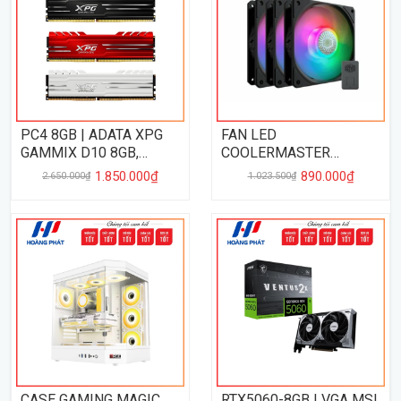
PC4 8GB | ADATA XPG
FAN LED
GAMMIX D10 8GB,
COOLERMASTER
3200MHz
SICKLEFLOW 120 3 IN 1
1.850.000₫
890.000₫
2.650.000₫
1.023.500₫
ARGB
CASE GAMING MAGIC
RTX5060-8GB | VGA MSI