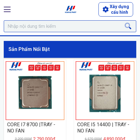
Xây dựng
cấu hình
Sản Phẩm Nổi Bật
CORE I7 8700 |TRAY -
CORE I5 14400 | TRAY -
NO FAN
NO FAN
2.790.000₫
4.890.000₫
3.200.000₫
6.570.000₫