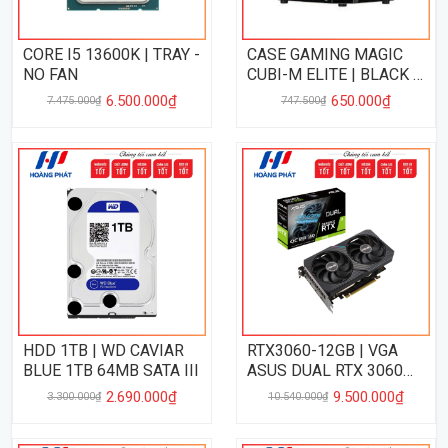
CORE I5 13600K | TRAY -
CASE GAMING MAGIC
NO FAN
CUBI-M ELITE | BLACK -
NO FAN
6.500.000₫
650.000₫
7.475.000₫
747.500₫
HDD 1TB | WD CAVIAR
RTX3060-12GB | VGA
BLUE 1TB 64MB SATA III
ASUS DUAL RTX 3060
OC 12GB
2.690.000₫
9.500.000₫
3.300.000₫
10.540.000₫