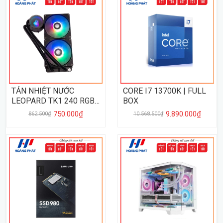
TẢN NHIỆT NƯỚC
CORE I7 13700K | FULL
LEOPARD TK1 240 RGB -
BOX
BLACK
750.000₫
9.890.000₫
862.500₫
10.568.500₫