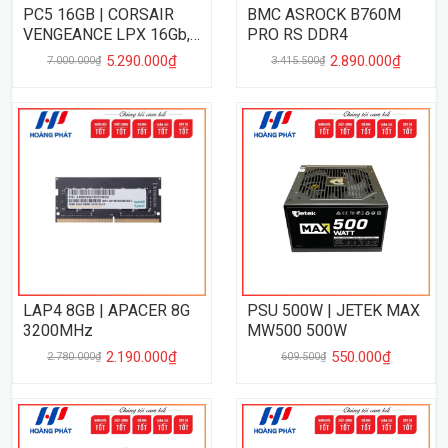
PC5 16GB | CORSAIR
BMC ASROCK B760M
VENGEANCE LPX 16Gb,
PRO RS DDR4
5200MHz
5.290.000₫
2.890.000₫
7.000.000₫
3.415.500₫
LAP4 8GB | APACER 8G
PSU 500W | JETEK MAX
3200MHz
MW500 500W
2.190.000₫
550.000₫
2.780.000₫
609.500₫