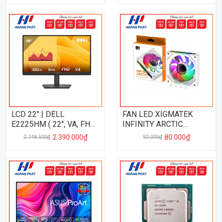
LCD 22" | DELL
FAN LED XIGMATEK
E2225HM ( 22", VA, FHD,
INFINITY ARCTIC
100Hz, 5Ms )
REVERSE
2.390.000₫
80.000₫
2.748.500₫
92.000₫