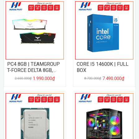
PC4 8GB | TEAMGROUP
CORE I5 14600K | FULL
T-FORCE DELTA 8GB,
BOX
3200MHz
1.990.000₫
7.490.000₫
2.650.000₫
8.700.000₫