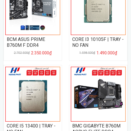
BCM ASUS PRIME
CORE I3 10105F | TRAY -
B760M F DDR4
NO FAN
2.350.000₫
1.490.000₫
2.702.500₫
1.598.500₫
CORE I5 13400 | TRAY -
BMC GIGABYTE B760M