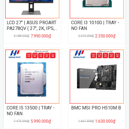
LCD 27" | ASUS PROART
CORE I3 10100 | TRAY -
PA278QV ( 27", 2K, IPS,
NO FAN
75Hz, 5ms, VRR )
7.990.000₫
2.350.000₫
9.188.500₫
2.670.000₫
CORE I5 13500 | TRAY -
BMC MSI PRO H510M B
NO FAN
5.990.000₫
1.630.000₫
7.475.000₫
1.667.500₫