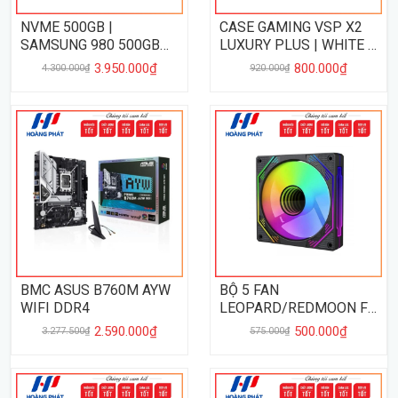
NVME 500GB |
CASE GAMING VSP X2
SAMSUNG 980 500GB
LUXURY PLUS | WHITE -
PCIe 3.0
NO FAN
3.950.000₫
800.000₫
4.300.000₫
920.000₫
BMC ASUS B760M AYW
BỘ 5 FAN
WIFI DDR4
LEOPARD/REDMOON F3
HUB+REMOTE - BL
2.590.000₫
500.000₫
3.277.500₫
575.000₫