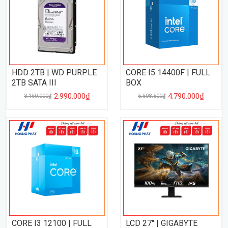
HDD 2TB | WD PURPLE
CORE I5 14400F | FULL
2TB SATA III
BOX
2.990.000₫
4.790.000₫
3.150.000₫
5.508.500₫
CORE I3 12100 | FULL
LCD 27" | GIGABYTE