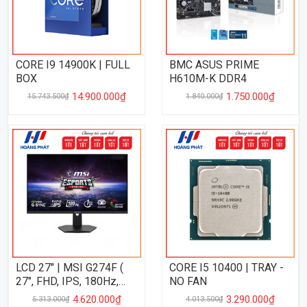
CORE I9 14900K | FULL
BMC ASUS PRIME
BOX
H610M-K DDR4
14.900.000₫
1.750.000₫
15.743.500₫
1.840.000₫
LCD 27" | MSI G274F (
CORE I5 10400 | TRAY -
27", FHD, IPS, 180Hz,
NO FAN
1Ms )
4.620.000₫
3.290.000₫
5.313.000₫
4.013.500₫