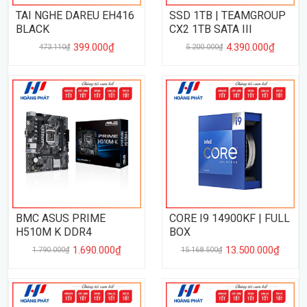
TAI NGHE DAREU EH416
SSD 1TB | TEAMGROUP
BLACK
CX2 1TB SATA III
399.000₫
4.390.000₫
473.110₫
5.200.000₫
BMC ASUS PRIME
CORE I9 14900KF | FULL
H510M K DDR4
BOX
1.690.000₫
13.500.000₫
1.790.000₫
15.168.500₫