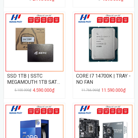
SSD 1TB | SSTC
CORE I7 14700K | TRAY -
MEGAMOUTH 1TB SATA
NO FAN
III
4.590.000₫
11.590.000₫
5.100.000₫
11.766.060₫