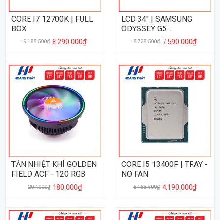
CORE I7 12700K | FULL
LCD 34" | SAMSUNG
BOX
ODYSSEY G5
LC34G55GAMING
8.290.000₫
7.590.000₫
9.188.500₫
8.728.500₫
ULTRAWIDE ( 34", 2K,
165Hz, 1MS, FreeSync )
TẢN NHIỆT KHÍ GOLDEN
CORE I5 13400F | TRAY -
FIELD ACF - 120 RGB
NO FAN
180.000₫
4.190.000₫
207.000₫
5.163.500₫