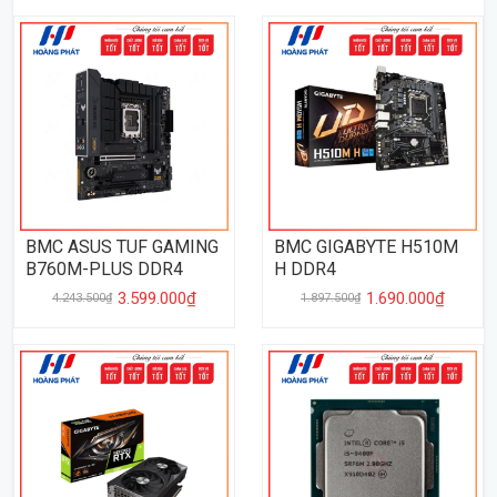
BMC ASUS TUF GAMING
BMC GIGABYTE H510M
B760M-PLUS DDR4
H DDR4
3.599.000₫
1.690.000₫
4.243.500₫
1.897.500₫