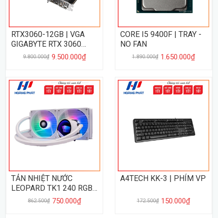
RTX3060-12GB | VGA
CORE I5 9400F | TRAY -
GIGABYTE RTX 3060
NO FAN
WINDFORCE OC 12GB
9.500.000₫
1.650.000₫
9.800.000₫
1.890.000₫
TẢN NHIỆT NƯỚC
A4TECH KK-3 | PHÍM VP
LEOPARD TK1 240 RGB -
WHITE
750.000₫
150.000₫
862.500₫
172.500₫