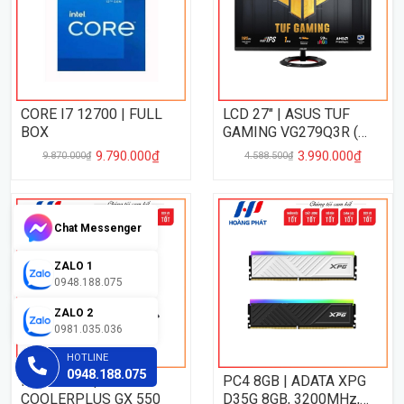
CORE I7 12700 | FULL
LCD 27" | ASUS TUF
BOX
GAMING VG279Q3R (
27", FHD, IPS, 180Hz,
9.790.000₫
3.990.000₫
9.870.000₫
4.588.500₫
1Ms )
Chat Messenger
ZALO 1
0948.188.075
ZALO 2
0981.035.036
HOTLINE
0948.188.075
PSU 550W |
PC4 8GB | ADATA XPG
COOLERPLUS GX 550
D35G 8GB, 3200MHz,