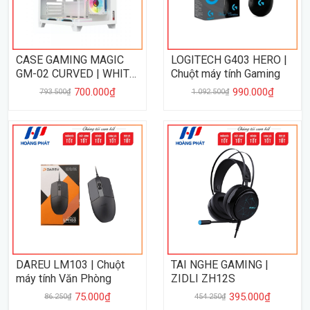
CASE GAMING MAGIC
LOGITECH G403 HERO |
GM-02 CURVED | WHITE
Chuột máy tính Gaming
- NO FAN
700.000₫
990.000₫
793.500₫
1.092.500₫
DAREU LM103 | Chuột
TAI NGHE GAMING |
máy tính Văn Phòng
ZIDLI ZH12S
75.000₫
395.000₫
86.250₫
454.250₫