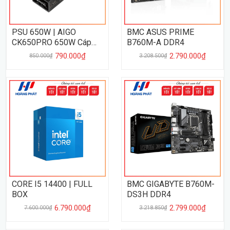
PSU 650W | AIGO
BMC ASUS PRIME
CK650PRO 650W Cáp
B760M-A DDR4
Dẹp
790.000₫
2.790.000₫
850.000₫
3.208.500₫
CORE I5 14400 | FULL
BMC GIGABYTE B760M-
BOX
DS3H DDR4
6.790.000₫
2.799.000₫
7.600.000₫
3.218.850₫