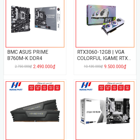
BMC ASUS PRIME
RTX3060-12GB | VGA
B760M-K DDR4
COLORFUL IGAME RTX
3060 UTRAL WHITE OC
2.490.000₫
9.500.000₫
2.750.000₫
10.430.000₫
12GB