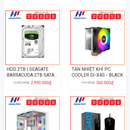
HDD 2TB | SEAGATE
TẢN NHIỆT KHÍ PC
BARRACUDA 2TB SATA
COOLER GI-X4S - BLACK
III
2.990.000₫
360.000₫
3.250.000₫
414.000₫