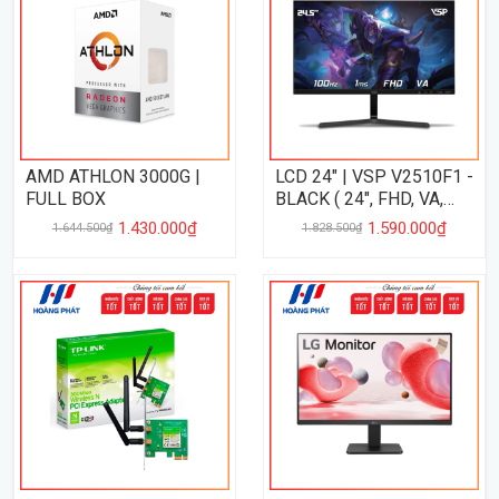
AMD ATHLON 3000G |
LCD 24" | VSP V2510F1 -
FULL BOX
BLACK ( 24", FHD, VA,
100Hz, 1Ms, ĐEN )
1.430.000₫
1.590.000₫
1.644.500₫
1.828.500₫