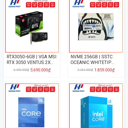
RTX3050-6GB | VGA MSI
NVME 256GB | SSTC
RTX 3050 VENTUS 2X
OCEANIC WHITETIP
06GB
256GB PCIe 3.0
5.690.000₫
1.859.000₫
6.400.000₫
2.264.000₫