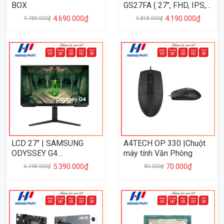
BOX
GS27FA ( 27", FHD, IPS,
180Hz, 1Ms )
4.690.000₫
4.190.000₫
4.789.000₫
4.818.500₫
LCD 27" | SAMSUNG
A4TECH OP 330 |Chuột
ODYSSEY G4
máy tính Văn Phòng
LS27BG400EEXXV ( 27,
5.390.000₫
70.000₫
6.198.500₫
80.500₫
FHD, IPS, 240Hz, 1Ms )